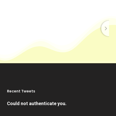
Recent Tweets
Could not authenticate you.