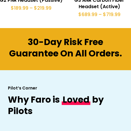
G2 PNR Headset (Passive)
G3 ANR Carbon Fiber
has
product
Headset (Active)
Price
$
189.99
–
$
219.99
range:
multiple
Pric
$
689.99
–
$
719.99
page
$189.99
rang
through
variants.
$689
$219.99
thro
The
$719
30-Day Risk Free
options
may
Guarantee On All Orders.
be
chosen
on
the
Pilot’s Corner
product
Why Faro is
Loved
by
page
Pilots