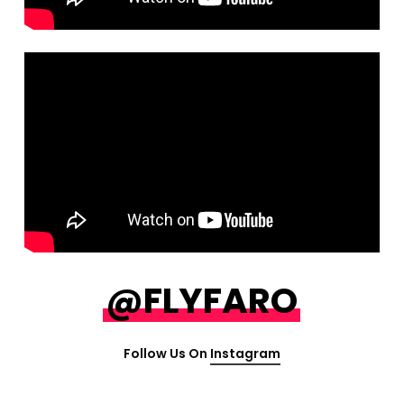
@FLYFARO
Follow Us On
Instagram