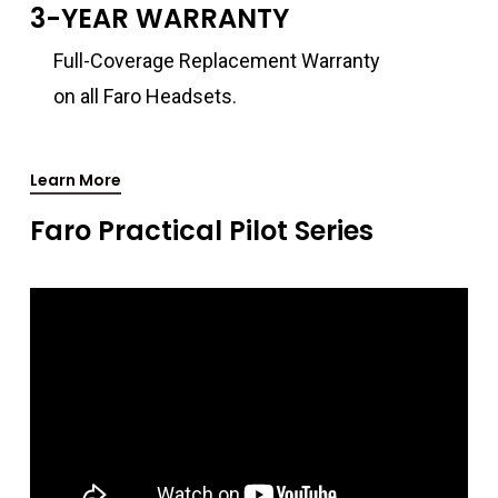
3-YEAR WARRANTY
Full-Coverage Replacement Warranty
on all Faro Headsets.
Learn More
Faro Practical Pilot Series