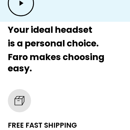
Video
Your ideal headset
is a personal choice.
Faro makes choosing
easy.
FREE FAST SHIPPING