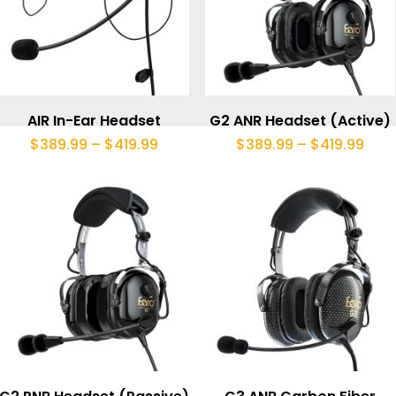
This
product
Select Options
Select Options
AIR In-Ear Headset
G2 ANR Headset (Active)
has
Price
Pric
$
389.99
–
$
419.99
$
389.99
–
$
419.99
range:
rang
multiple
$389.99
$38
through
thr
variants.
$419.99
$419
The
options
may
be
chosen
This
on
product
the
Select Options
Select Options