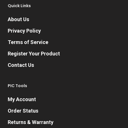
Quick Links
About Us
Privacy Policy
Terms of Service
Register Your Product
Contact Us
PIC Tools
My Account
Order Status
Returns & Warranty