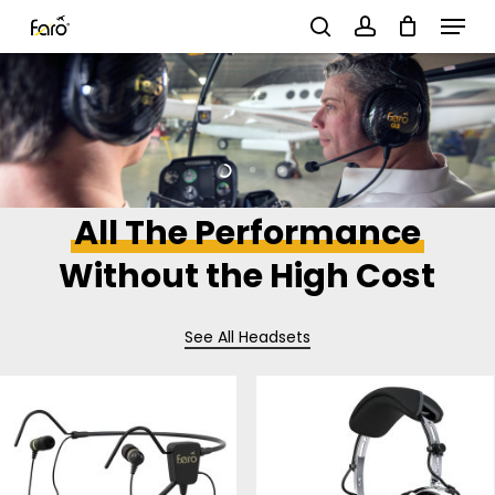
Menu
Skip
search
account
to
Close
main
Menu
content
All The Performance
Without the High Cost
See All Headsets