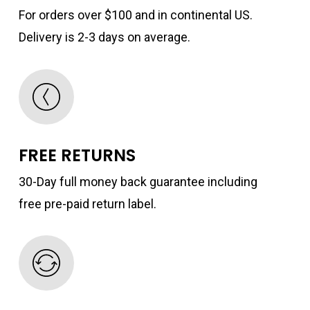
For orders over $100 and in continental US.
Delivery is 2-3 days on average.
FREE RETURNS
30-Day full money back guarantee including
free pre-paid return label.