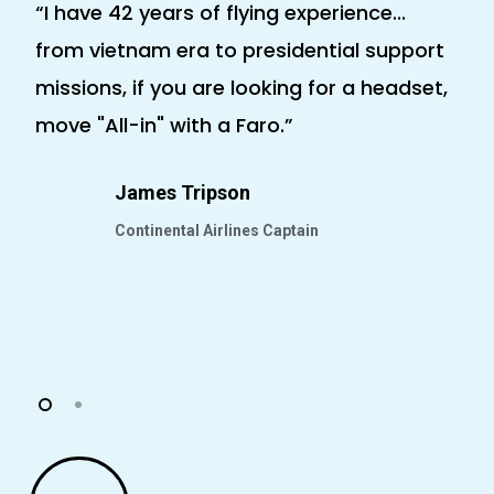
“I have 42 years of flying experience...
“T
from vietnam era to presidential support
an
missions, if you are looking for a headset,
fo
move "All-in" with a Faro.”
ap
co
James Tripson
go
Continental Airlines Captain
Play