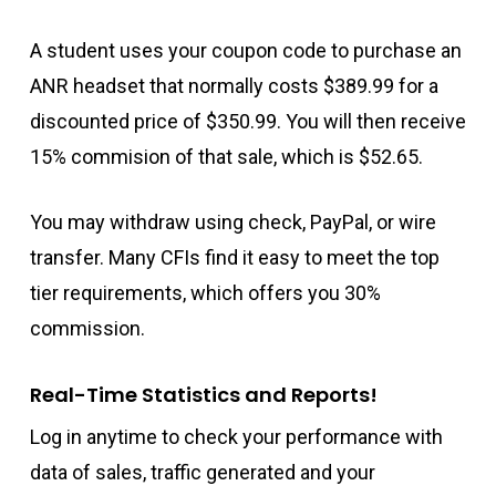
A student uses your coupon code to purchase an
ANR headset that normally costs $389.99 for a
discounted price of $350.99. You will then receive
15% commision of that sale, which is $52.65.
You may withdraw using check, PayPal, or wire
transfer. Many CFIs find it easy to meet the top
tier requirements, which offers you 30%
commission.
Real-Time Statistics and Reports!
Log in anytime to check your performance with
data of sales, traffic generated and your