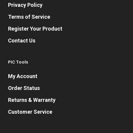
Privacy Policy
Terms of Service
Register Your Product
Contact Us
PIC Tools
My Account
Order Status
Returns & Warranty
Customer Service