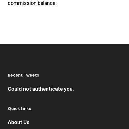
commission balance.
Recent Tweets
Could not authenticate you.
Quick Links
About Us