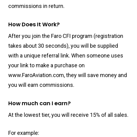
commissions in return.
How Does It Work?
After you join the Faro CFI program (registration
takes about 30 seconds), you will be supplied
with a unique referral link. When someone uses
your link to make a purchase on
www.FaroAviation.com, they will save money and
you will earn commissions.
How much can I earn?
At the lowest tier, you will receive 15% of all sales.
For example: