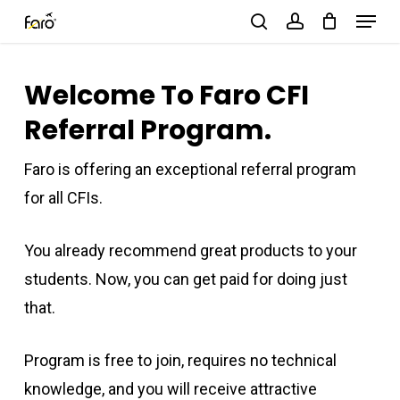
Menu
Skip
search
account
to
Close
main
Welcome To Faro CFI
Menu
content
Referral Program.
Faro is offering an exceptional referral program
for all CFIs.
You already recommend great products to your
students. Now, you can get paid for doing just
that.
Program is free to join, requires no technical
knowledge, and you will receive attractive