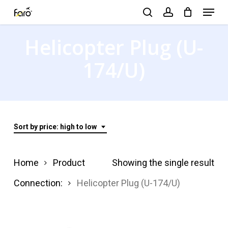
Menu
Skip
search
account
to
Close
Helicopter Plug (U-
main
Menu
content
174/U)
Sort by price: high to low
Home
Product
Showing the single result
Connection:
Helicopter Plug (U-174/U)