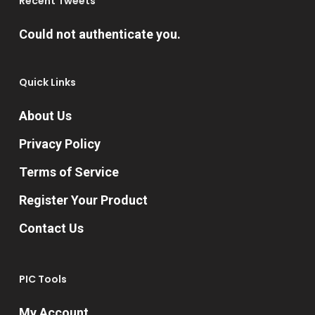
Recent Tweets
on
Could not authenticate you.
the
product
Quick Links
page
About Us
Privacy Policy
Terms of Service
Register Your Product
Contact Us
PIC Tools
My Account