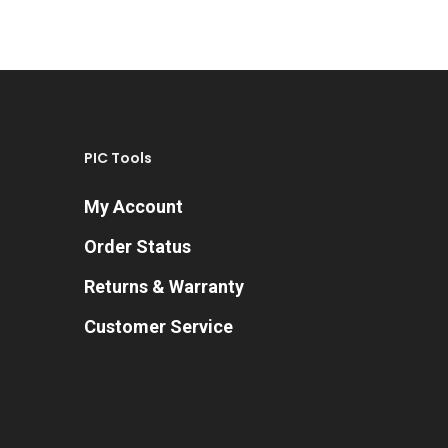
PIC Tools
My Account
Order Status
Returns & Warranty
Customer Service