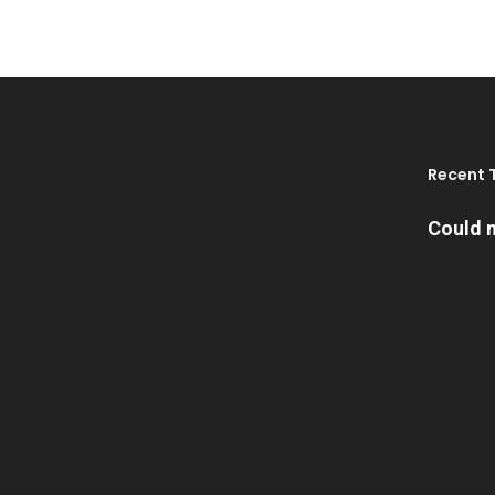
Recent 
Could n