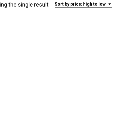
ng the single result
Sort by price: high to low