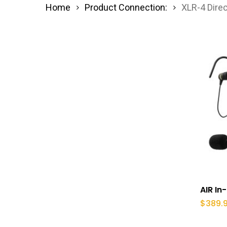
Home
Product Connection:
XLR-4 Dire
AIR In
$
389.