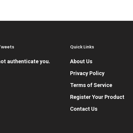
through
variants.
$419.99
The
options
may
be
Tweets
Quick Links
chosen
on
ot authenticate you.
About Us
the
Privacy Policy
product
Terms of Service
page
Register Your Product
Contact Us