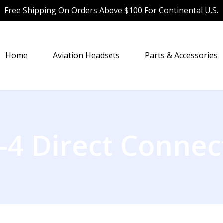
Free Shipping On Orders Above $100 For Continental U.S.
Home
Aviation Headsets
Parts & Accessories
-4 Direct Connec