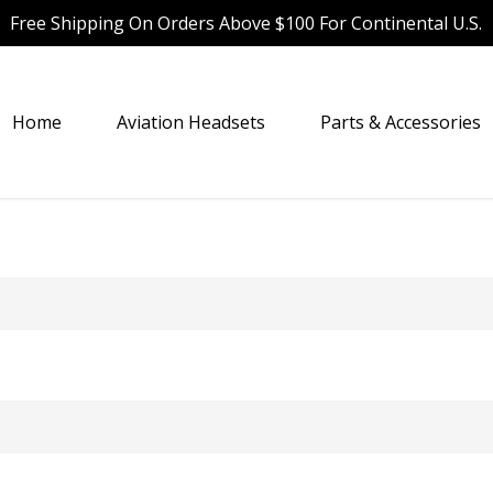
Free Shipping On Orders Above $100 For Continental U.S.
Home
Aviation Headsets
Parts & Accessories