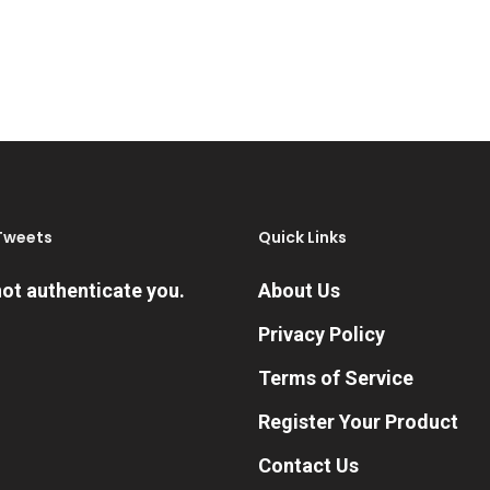
Tweets
Quick Links
ot authenticate you.
About Us
Privacy Policy
Terms of Service
Register Your Product
Contact Us