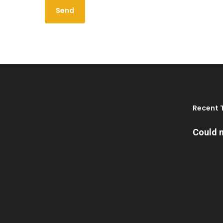
Recent 
Could n