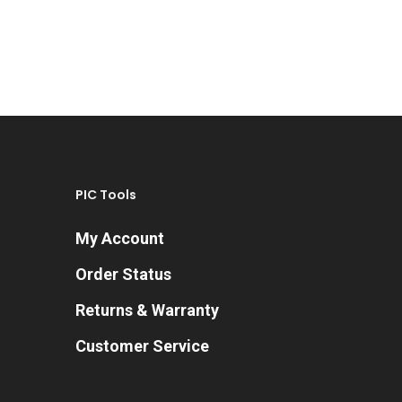
PIC Tools
My Account
Order Status
Returns & Warranty
Customer Service