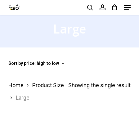
Menu
Skip
search
account
to
Close
Large
main
Menu
content
Sort by price: high to low
Home
Product Size
Showing the single result
Large