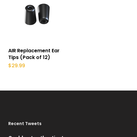
This
product
Select Options
AIR Replacement Ear
has
Tips (Pack of 12)
multiple
$
29.99
variants.
The
options
may
be
chosen
Recent Tweets
on