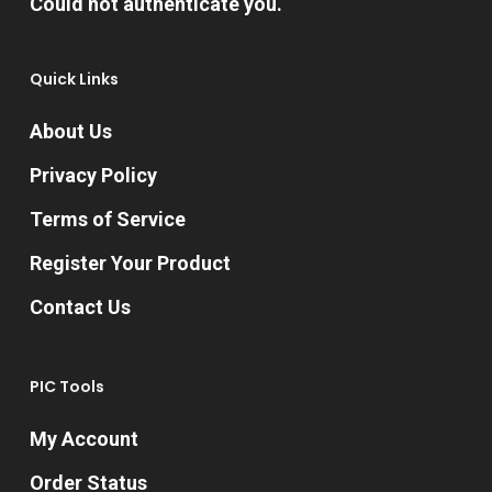
Could not authenticate you.
the
product
Quick Links
page
About Us
Privacy Policy
Terms of Service
Register Your Product
Contact Us
PIC Tools
My Account
Order Status